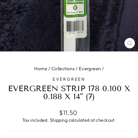
CL
(ES
Home
/
Collections
/
Evergreen
/
EVERGREEN
EVERGREEN STRIP 178 0.100 X
0.188 X 14" (7)
Regular
$11.50
price
Tax included.
Shipping
calculated at checkout.