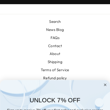
Search
News Blog
FAQs
Contact
About
Shipping
Terms of Service
Refund policy
Privacy
Conditions of Use
UNLOCK 7% OFF
WISHLIST
NEWSLETTER
Sign up to receive 7% off your first order and exclusive access