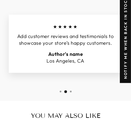
NOTIFY ME WHEN BACK IN STOCK
★★★★★
Add customer reviews and testimonials to
showcase your store’s happy customers.
Author's name
Los Angeles, CA
YOU MAY ALSO LIKE
Sold Out