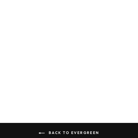
EVERGREEN
STRIP 178
0.100 X 0.188
X 14" (7)
EVERGREEN
$11.50
BACK TO EVERGREEN