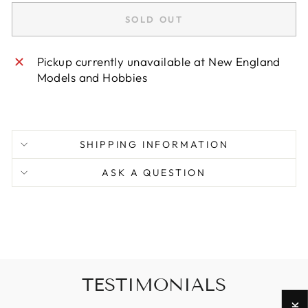
SOLD OUT
Pickup currently unavailable at
New England
Models and Hobbies
SHIPPING INFORMATION
ASK A QUESTION
TESTIMONIALS