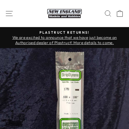
Skip
to
SITE NAVIGATION
SEAR
C
content
PLASTRUCT RETURNS!
Pause
We are excited to announce that we have just become an
slideshow
Authorised dealer of Plastruct! More details to come.