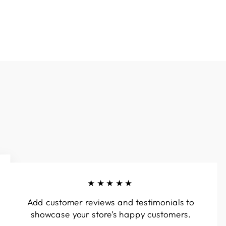
★★★★★
Add customer reviews and testimonials to
showcase your store’s happy customers.