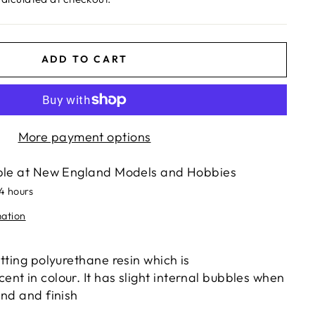
ADD TO CART
More payment options
ble at
New England Models and Hobbies
24 hours
mation
tting polyurethane resin which is
nt in colour. It has slight internal bubbles when
and and finish