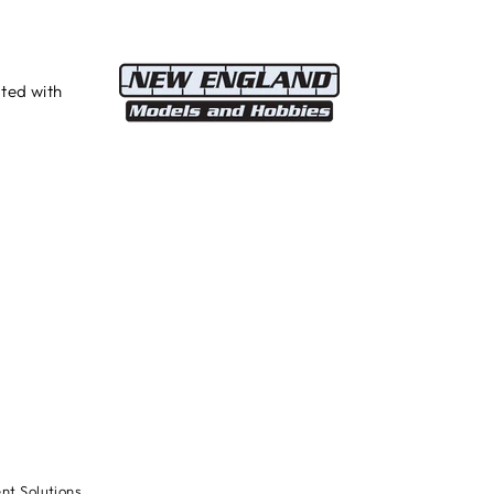
ted with
t Solutions