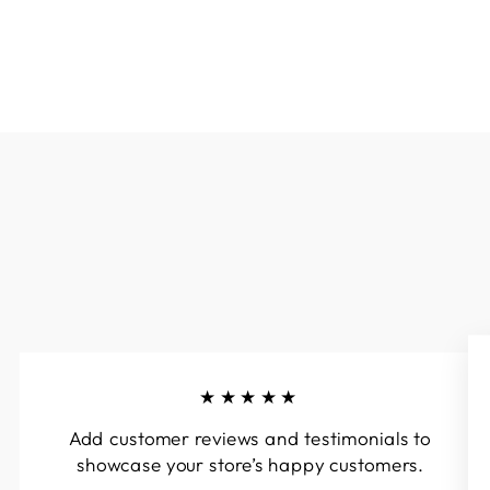
★★★★★
Add customer reviews and testimonials to
showcase your store’s happy customers.