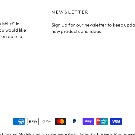
NEWSLETTER
shlist" in
Sign Up for our newsletter to keep upda
ou would like
new products and ideas.
een able to
 England Models and Hobbies website by Integrity Business Managemen