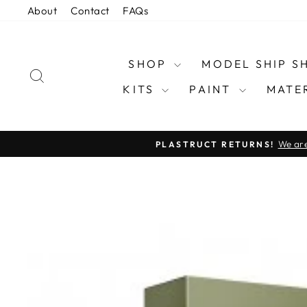
Skip
About
Contact
FAQs
to
content
SHOP
MODEL SHIP 
SEARCH
KITS
PAINT
MATE
We are
PLASTRUCT RETURNS!