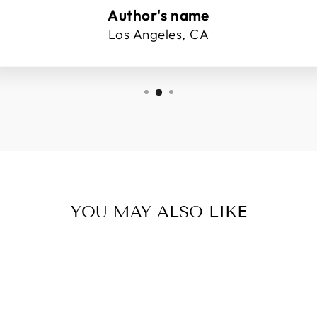
Author's name
Los Angeles, CA
YOU MAY ALSO LIKE