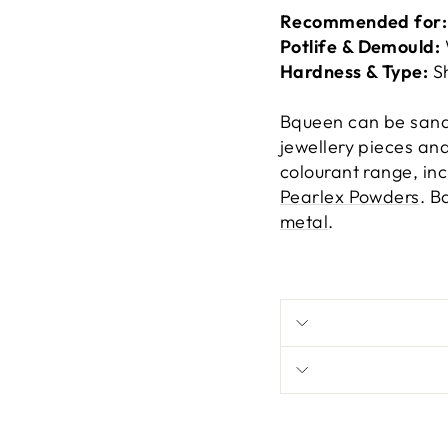
Recommended for
Potlife & Demould:
Hardness & Type:
S
Bqueen can be sande
jewellery pieces an
colourant range, in
Pearlex Powders
. B
metal
.