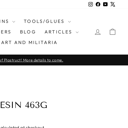
Instagram
Facebook
YouTube
X
INS
TOOLS/GLUES
LOG IN
CAR
ERS
BLOG
ARTICLES
ART AND MILITARIA
f Plastruct! More details to come.
ESIN 463G
alculated at checkout.