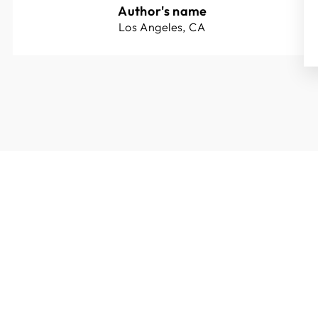
Author's name
Los Angeles, CA