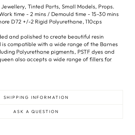
:
Jewellery, Tinted Parts, Small Models, Props.
Work time - 2 mins / Demould time - 15-30 mins
hore D72 +/-2 Rigid Polyurethane, 110cps
d and polished to create beautiful resin
d is compatible with a wide range of the Barnes
cluding
Polyurethane pigments
,
PSTF dyes
and
queen also accepts a wide range of
fillers for
SHIPPING INFORMATION
ASK A QUESTION