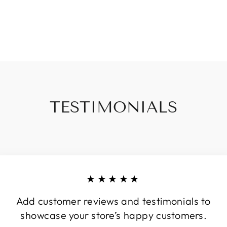
TESTIMONIALS
★★★★★
Add customer reviews and testimonials to
showcase your store’s happy customers.