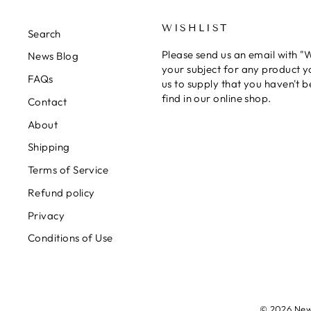
WISHLIST
Search
Please send us an email with "Wi
News Blog
your subject for any product y
FAQs
us to supply that you haven't b
find in our online shop.
Contact
About
Shipping
Terms of Service
Refund policy
Privacy
Conditions of Use
© 2026 New