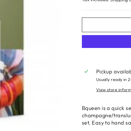
Pickup availa
Usually ready in 
View store infor
Bqueen is a quick se
champagne/transluce
set. Easy to hand s