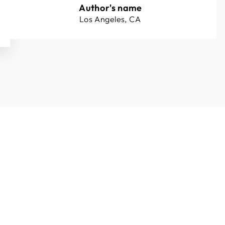
Author's name
Los Angeles, CA