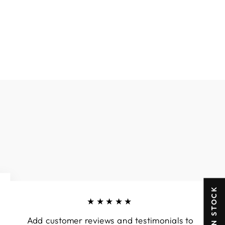
★★★★★
Add customer reviews and testimonials to