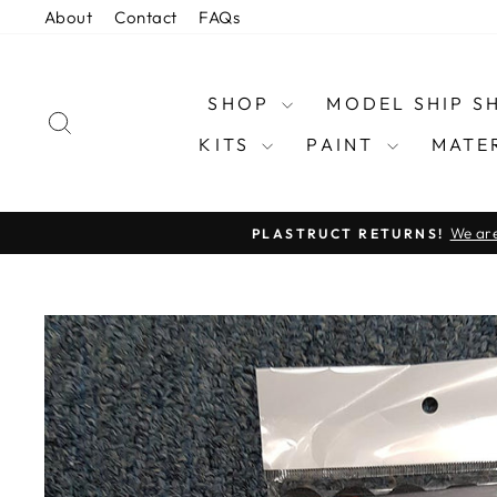
Skip
About
Contact
FAQs
to
content
SHOP
MODEL SHIP 
SEARCH
KITS
PAINT
MATE
We are
PLASTRUCT RETURNS!