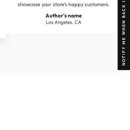
NOTIFY ME WHEN BACK IN STOCK
showcase your store’s happy customers.
Author's name
Los Angeles, CA