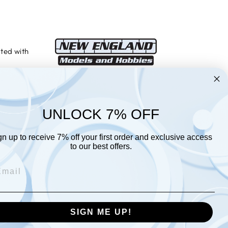
ted with
UNLOCK 7% OFF
gn up to receive 7% off your first order and exclusive access
to our best offers.
AIL
SIGN ME UP!