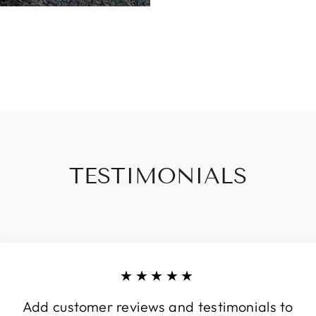
TESTIMONIALS
★★★★★
Add customer reviews and testimonials to