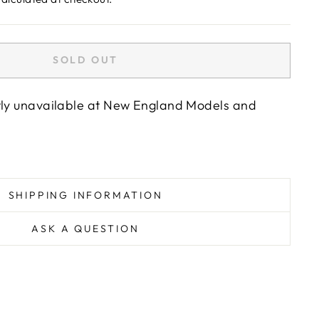
SOLD OUT
tly unavailable at
New England Models and
SHIPPING INFORMATION
ASK A QUESTION