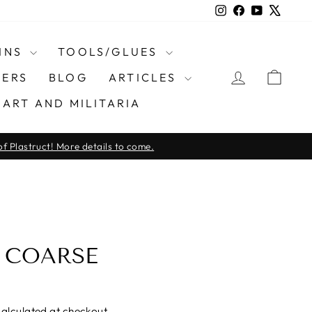
Instagram
Facebook
YouTube
X
INS
TOOLS/GLUES
LOG IN
CAR
ERS
BLOG
ARTICLES
ART AND MILITARIA
f Plastruct! More details to come.
 COARSE
alculated at checkout.