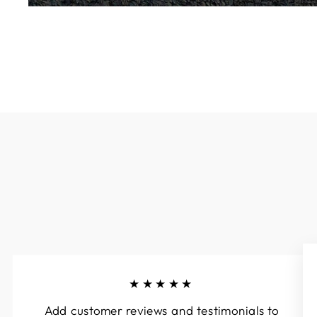
★★★★★
Add customer reviews and testimonials to