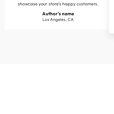
showcase your store’s happy customers.
Author's name
Los Angeles, CA
Sold Out