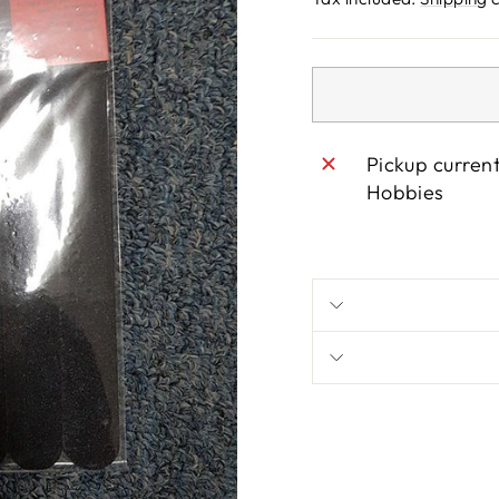
Pickup curren
Hobbies