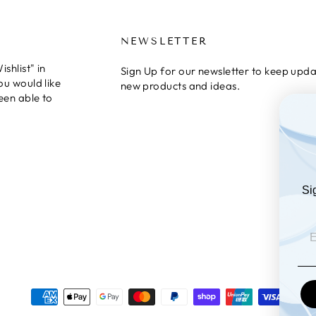
NEWSLETTER
shlist" in
Sign Up for our newsletter to keep upda
ou would like
new products and ideas.
een able to
Si
EM