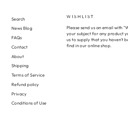
WISHLIST
Search
Please send us an email with "Wi
News Blog
your subject for any product y
FAQs
us to supply that you haven't b
find in our online shop.
Contact
About
Shipping
Terms of Service
Refund policy
Privacy
Conditions of Use