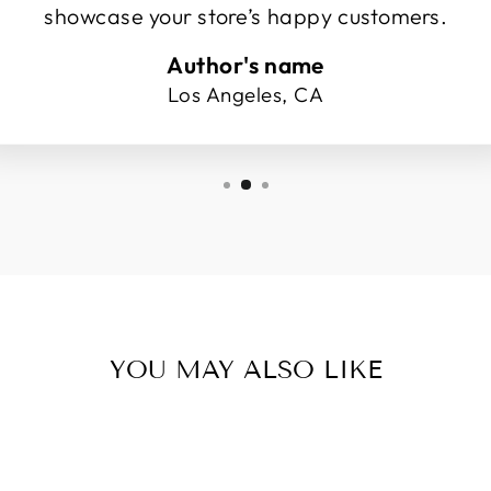
showcase your store’s happy customers.
Author's name
Los Angeles, CA
YOU MAY ALSO LIKE