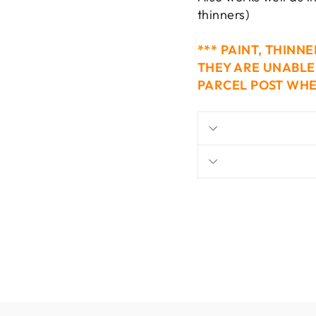
thinners)
*** PAINT, THINN
THEY ARE UNABLE 
PARCEL POST WHE