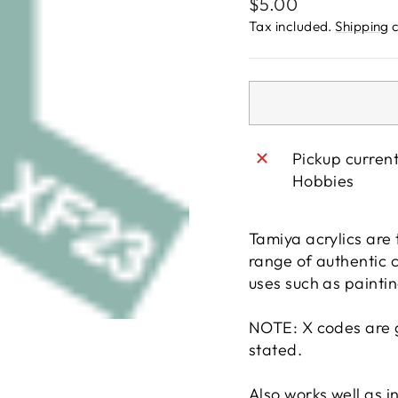
Regular
$5.00
price
Tax included.
Shipping
c
Pickup curren
Hobbies
Tamiya acrylics are t
range of authentic 
uses such as paintin
NOTE: X codes are g
stated.
Also works well as 