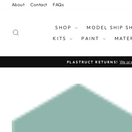
Skip
About
Contact
FAQs
to
content
SHOP
MODEL SHIP 
SEARCH
KITS
PAINT
MATE
We are
PLASTRUCT RETURNS!