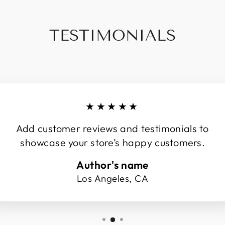
TESTIMONIALS
★★★★★
Add customer reviews and testimonials to
showcase your store’s happy customers.
Author's name
Los Angeles, CA