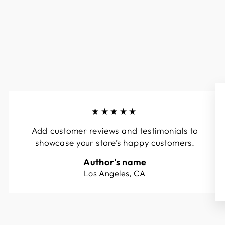
★★★★★
Add customer reviews and testimonials to
showcase your store’s happy customers.
Author's name
Los Angeles, CA