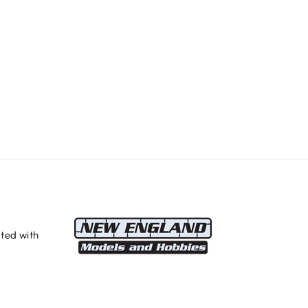
ted with