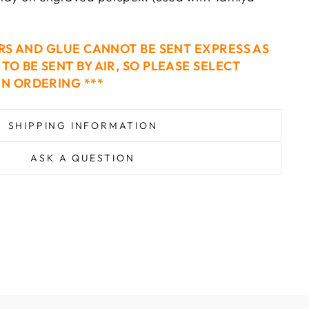
ERS AND GLUE CANNOT BE SENT EXPRESS AS
TO BE SENT BY AIR, SO PLEASE SELECT
N ORDERING ***
SHIPPING INFORMATION
ASK A QUESTION