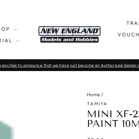
TRA
SHOP
VOUCH
RIAL
 excited to announce that we have just become an Authorised dealer o
Pause
slideshow
Home
/
TAMIYA
MINI XF-
PAINT 10