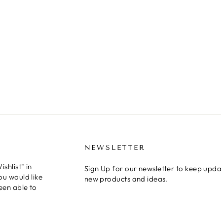
NEWSLETTER
shlist" in
Sign Up for our newsletter to keep upda
ou would like
new products and ideas.
een able to