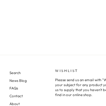
MINI XF-23 LIGHT BLUE
ACRYLIC PAINT 10ML TAMIYA
TAMIYA
$5.00
WISHLIST
Search
Please send us an email with "Wi
News Blog
your subject for any product y
FAQs
us to supply that you haven't b
find in our online shop.
Contact
About