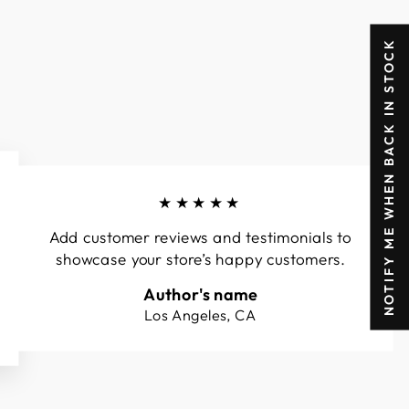
NOTIFY ME WHEN BACK IN STOCK
★★★★★
Add customer reviews and testimonials to
showcase your store’s happy customers.
Author's name
Los Angeles, CA