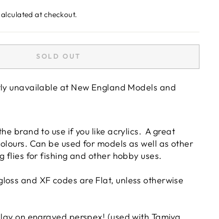
alculated at checkout.
SOLD OUT
tly unavailable at
New England Models and
he brand to use if you like acrylics. A great
colours. Can be used for models as well as other
g flies for fishing and other hobby uses.
loss and XF codes are Flat, unless otherwise
inlay on engraved perspex! (used with Tamiya