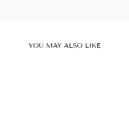
YOU MAY ALSO LIKE