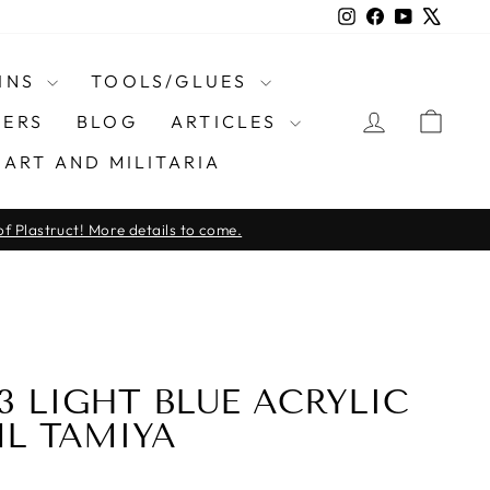
Instagram
Facebook
YouTube
X
INS
TOOLS/GLUES
LOG IN
CAR
ERS
BLOG
ARTICLES
ART AND MILITARIA
f Plastruct! More details to come.
23 LIGHT BLUE ACRYLIC
ML TAMIYA