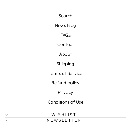
Search
News Blog
FAQs
Contact
About
Shipping
Terms of Service
Refund policy
Privacy
Conditions of Use
WISHLIST
NEWSLETTER