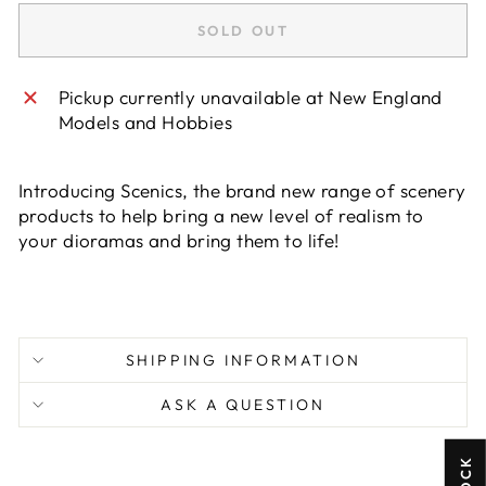
SOLD OUT
Pickup currently unavailable at
New England
Models and Hobbies
Introducing Scenics, the brand new range of scenery
products to help bring a new level of realism to
your dioramas and bring them to life!
SHIPPING INFORMATION
ASK A QUESTION