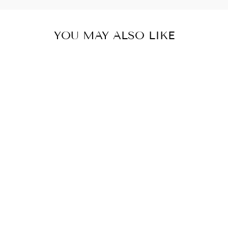
YOU MAY ALSO LIKE
Sold Out
SCN03 GRASS
TUFTS
MEDIUM
GREEN
SMS
$10.95