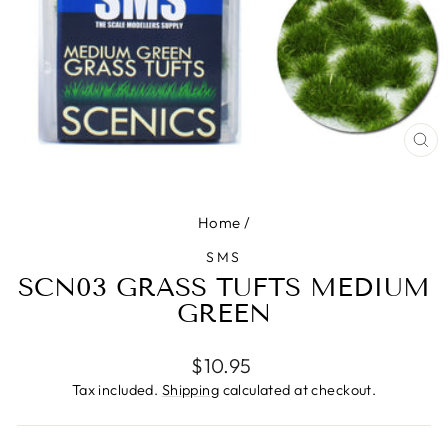
CL
(ES
Home
/
SMS
SCN03 GRASS TUFTS MEDIUM
GREEN
Regular
$10.95
price
Tax included.
Shipping
calculated at checkout.