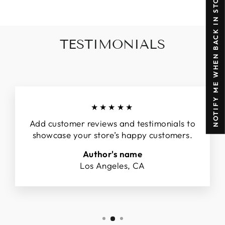
NOTIFY ME WHEN BACK IN STOCK
TESTIMONIALS
★★★★★
Add customer reviews and testimonials to
showcase your store’s happy customers.
Author's name
Los Angeles, CA